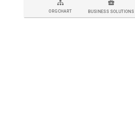
ORGCHART
BUSINESS SOLUTIONS