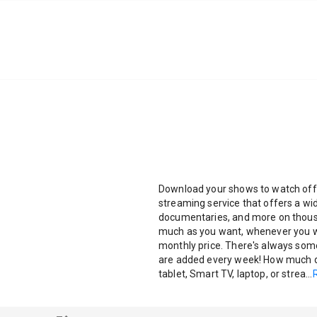
Download your shows to watch offline
streaming service that offers a w
documentaries, and more on thous
much as you want, whenever you wa
monthly price. There's always so
are added every week! How much do
tablet, Smart TV, laptop, or strea
...