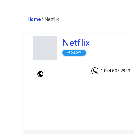
Home
/
Netflix
Netflix
+FOLLOW
1 844 505 2993