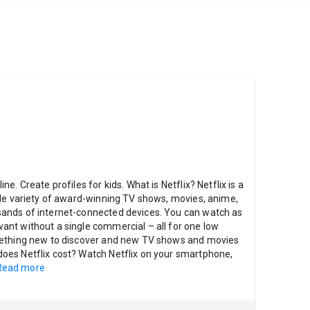
. Create profiles for kids. What is Netflix? Netflix is a
ide variety of award-winning TV shows, movies, anime,
ands of internet-connected devices. You can watch as
nt without a single commercial – all for one low
mething new to discover and new TV shows and movies
es Netflix cost? Watch Netflix on your smartphone,
Read more