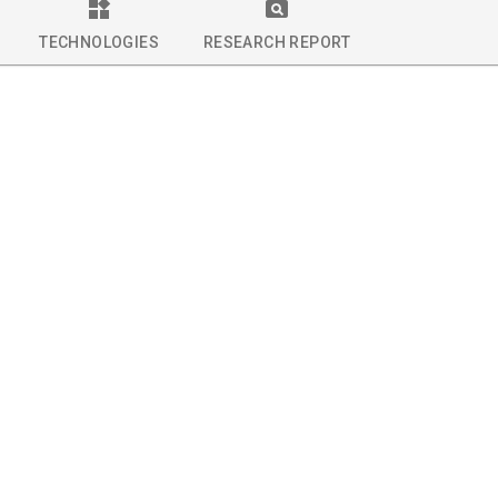
TECHNOLOGIES
RESEARCH REPORT